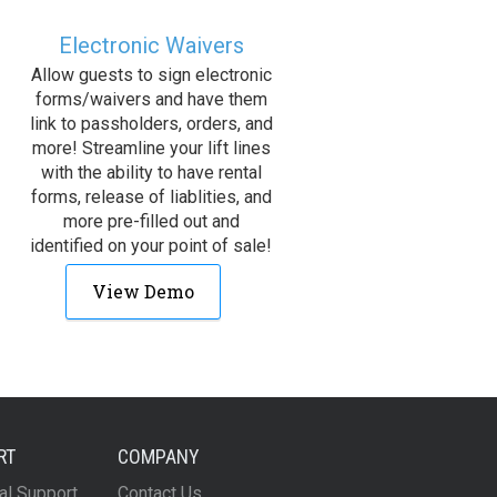
Electronic Waivers
Allow guests to sign electronic
forms/waivers and have them
link to passholders, orders, and
more! Streamline your lift lines
with the ability to have rental
forms, release of liablities, and
more pre-filled out and
identified on your point of sale!
View Demo
RT
COMPANY
al Support
Contact Us