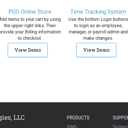
POS Online Store
Time Tracking System
Add items to your cart by using
Use the bottom Login buttons
the upper-right links. Then
to login as an employee,
provide your Billing information
manager, or payroll admin and
to checkout.
make changes.
View Demo
View Demo
ies, LLC
PRODUCTS
SUPPO
PMS
Technic