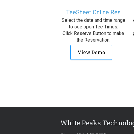
TeeSheet Online Res
Select the date and time range
to see open Tee Times.
Click Reserve Button to make
the Reservation.
View Demo
White Peaks Technolog